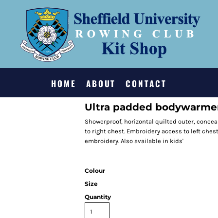
HOME
ABOUT
CONTACT
Ultra padded bodywarme
Showerproof, horizontal quilted outer, conceal
to right chest. Embroidery access to left che
embroidery. Also available in kids'
Colour
Size
Quantity