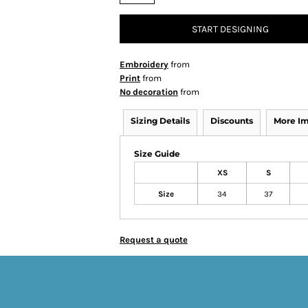
START DESIGNING
Embroidery
from
Print
from
No decoration
from
Sizing Details
Discounts
More I
Size Guide
XS
S
Size
34
37
Request a quote