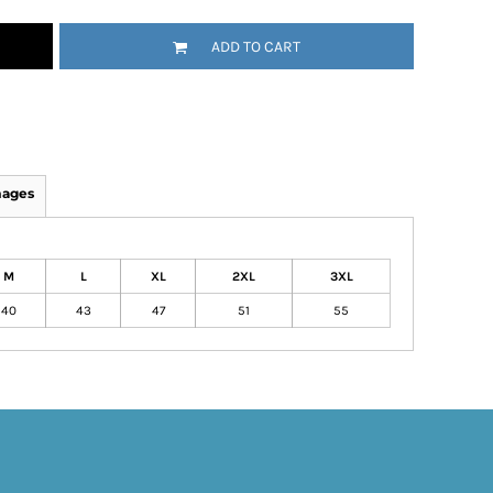
ADD TO CART
mages
M
L
XL
2XL
3XL
40
43
47
51
55