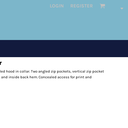
LOGIN
REGISTER
r
ed hood in collar. Two angled zip pockets, vertical zip pocket
st and inside back hem. Concealed access for print and