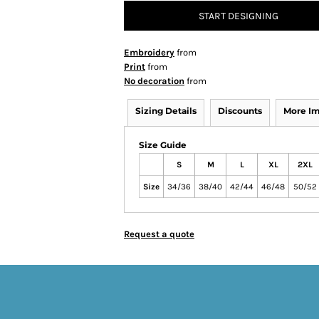
START DESIGNING
Embroidery
from
Print
from
No decoration
from
Sizing Details
Discounts
More I
Size Guide
S
M
L
XL
2XL
Size
34/36
38/40
42/44
46/48
50/52
Request a quote