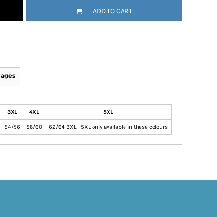
ADD TO CART
mages
3XL
4XL
5XL
54/56
58/60
62/64 3XL - 5XL only available in these colours