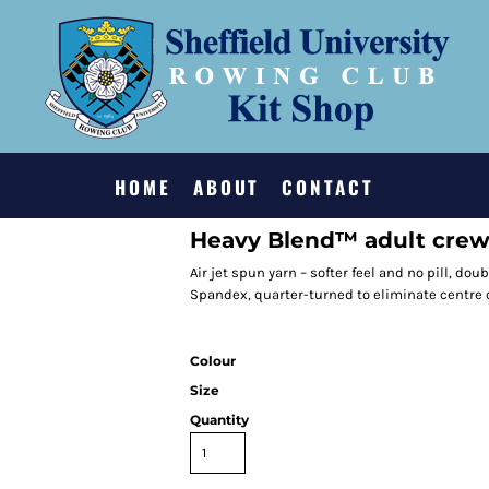
HOME
ABOUT
CONTACT
Heavy Blend™ adult crew
Air jet spun yarn – softer feel and no pill, doub
Spandex, quarter-turned to eliminate centre 
Colour
Size
Quantity