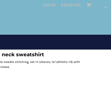
LOGIN
REGISTER
 neck sweatshirt
le-needle stitching, set in sleeves. 1x1 athletic rib with
crease.