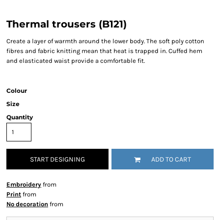
Thermal trousers (B121)
Create a layer of warmth around the lower body. The soft poly cotton
fibres and fabric knitting mean that heat is trapped in. Cuffed hem
and elasticated waist provide a comfortable fit.
Colour
Size
Quantity
START DESIGNING
ADD TO CART
Embroidery
from
Print
from
No decoration
from