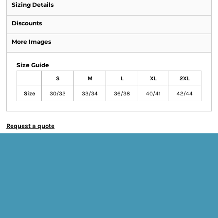
Sizing Details
Discounts
More Images
Size Guide
S
M
L
XL
2XL
Size
30/32
33/34
36/38
40/41
42/44
Request a quote