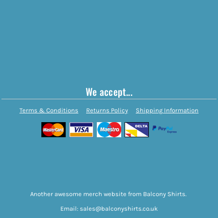
We accept...
Terms & Conditions
Returns Policy
Shipping Information
Another awesome merch website from Balcony Shirts.
Email: sales@balconyshirts.co.uk