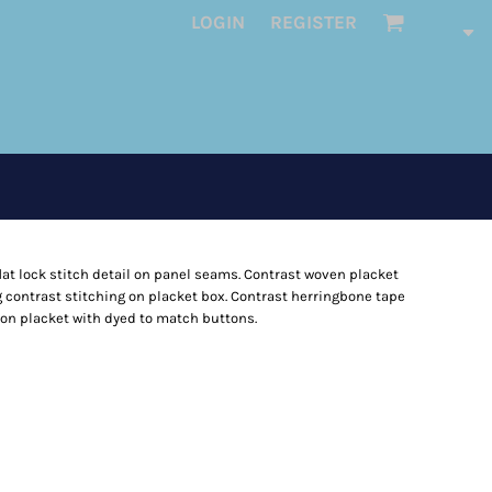
LOGIN
REGISTER
 flat lock stitch detail on panel seams. Contrast woven placket
zag contrast stitching on placket box. Contrast herringbone tape
tton placket with dyed to match buttons.