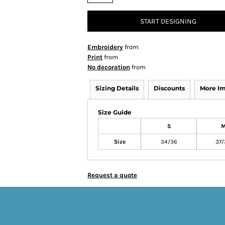
START DESIGNING
Embroidery
from
Print
from
No decoration
from
Sizing Details
Discounts
More I
Size Guide
S
Size
34/36
37/
Request a quote