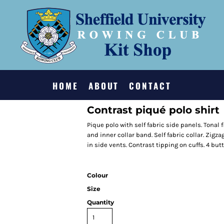
HOME
ABOUT
CONTACT
Contrast piqué polo shirt
Pique polo with self fabric side panels. Tonal
and inner collar band. Self fabric collar. Zig
in side vents. Contrast tipping on cuffs. 4 bu
Colour
Size
Quantity