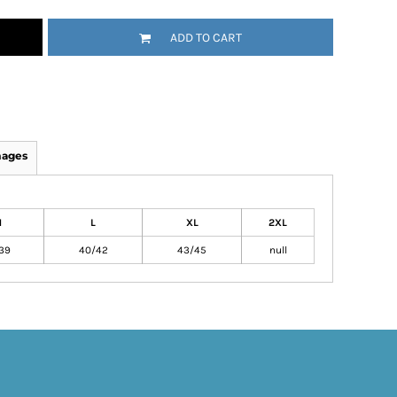
ADD TO CART
mages
M
L
XL
2XL
39
40/42
43/45
null