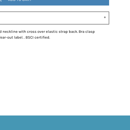
eckline with cross over elastic strap back. Bra clasp
r-out label. . BSCI certified.