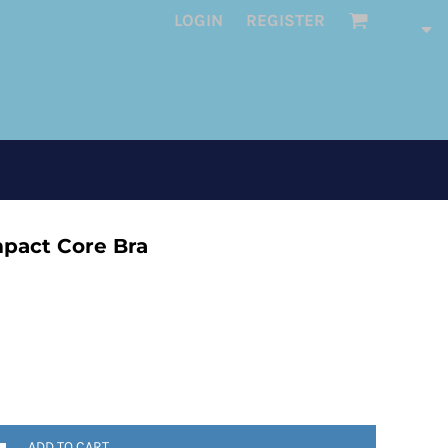
LOGIN
REGISTER
pact Core Bra
ADD TO CART