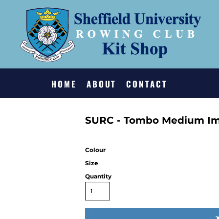
HOME
ABOUT
CONTACT
SURC - Tombo Medium Im
Colour
Size
Quantity