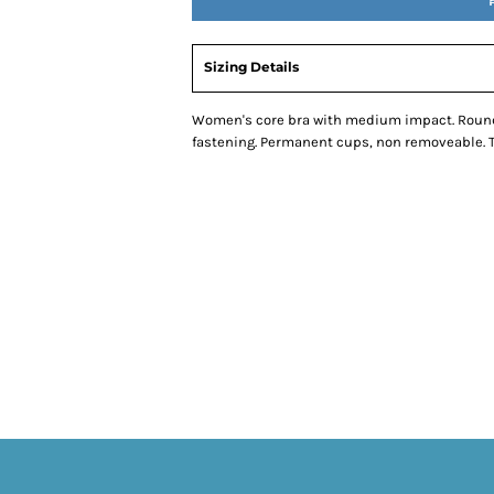
Sizing Details
Women's core bra with medium impact. Round n
fastening. Permanent cups, non removeable. Tea